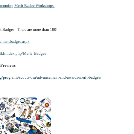
f upcoming Merit Badge Workshops.
erit Badges.  There are more than 100!
g/meritbadges.aspx
wiki/index.php/Merit_Badges
 Previews
rg/programs/scouts-bsa/advancement-and-awards/merit-badges/