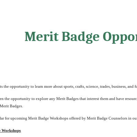
ip to main content
Skip to navigat
Merit Badge Oppor
 the opportunity to learn more about sports, crafts, science, trades, business, and fu
n the opportunity to explore any Merit Badges that interest them and have resources 
 Merit Badges.
ar for upcoming Merit Badge Workshops offered by Merit Badge Counselors in our
e Workshops