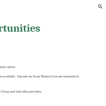
ion
tunities
ture careers.  
available.  Just ask our Scout Master if you are interested in 
 Troop and with other providers.