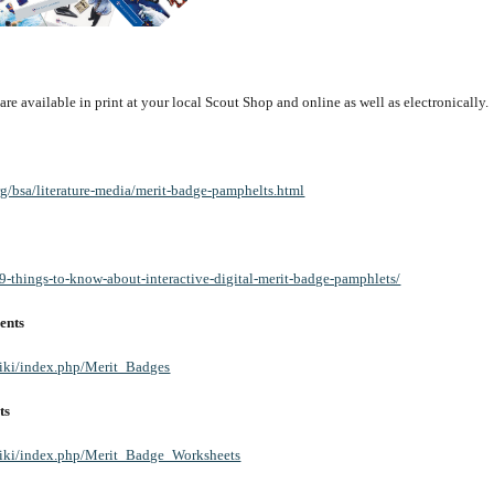
e available in print at your local Scout Shop and online as well as electronically.
rg/bsa/literature-media/merit-badge-pamphelts.html
/9-things-to-know-about-interactive-digital-merit-badge-pamphlets/
ents
wiki/index.php/Merit_Badges
ts
/wiki/index.php/Merit_Badge_Worksheets