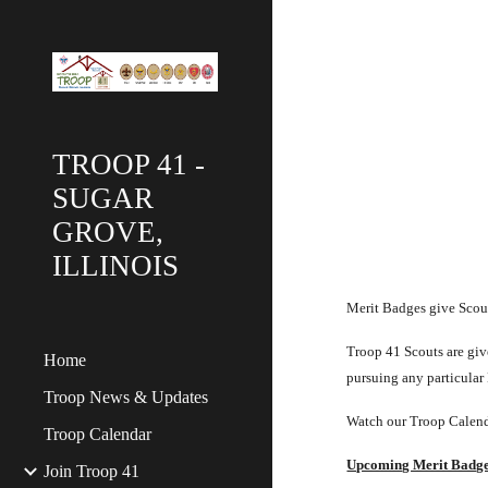
Sk
TROOP 41 -
SUGAR
GROVE,
ILLINOIS
Merit Badges give Scouts
Troop 41 Scouts are give
Home
pursuing any particular
Troop News & Updates
Watch our Troop Calend
Troop Calendar
Upcoming Merit Badg
Join Troop 41