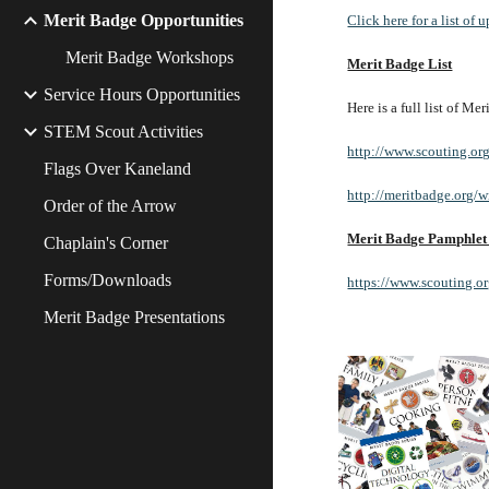
Merit Badge Opportunities
Click here for a list o
Merit Badge Workshops
Merit Badge List
Service Hours Opportunities
Here is a full list of M
STEM Scout Activities
http://www.scouting.or
Flags Over Kaneland
http://meritbadge.org/
Order of the Arrow
Merit Badge Pamphlet
Chaplain's Corner
Forms/Downloads
https://www.scouting.o
Merit Badge Presentations