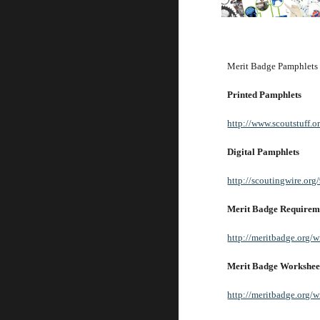
Merit Badge Pamphlets ar
Printed Pamphlets
http://www.scoutstuff.o
Digital Pamphlets
http://scoutingwire.org
Merit Badge Requirem
http://meritbadge.org/
Merit Badge Workshee
http://meritbadge.org